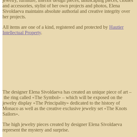
jewelry, furniture, interior design pieces, landscaping pieces, clothes
and accessories, stylist of her own projects and photos, Elena
Sivoldaeva maintains absolute authorial and creative integrity over
her projects.
All items are one of a kind, registered and protected by
Hautier
Intellectual Property
.
The designer Elena Sivoldaeva has created an unique piece of art –
the ring called «The Symbol» – which will be exposed on the
jewelry display «The Principality» dedicated to the history of
Monaco as well as the creative exclusive jewelry set «The Knots
Sailors».
The high jewelry pieces created by designer Elena Sivoldaeva
represent the mystery and surprise.