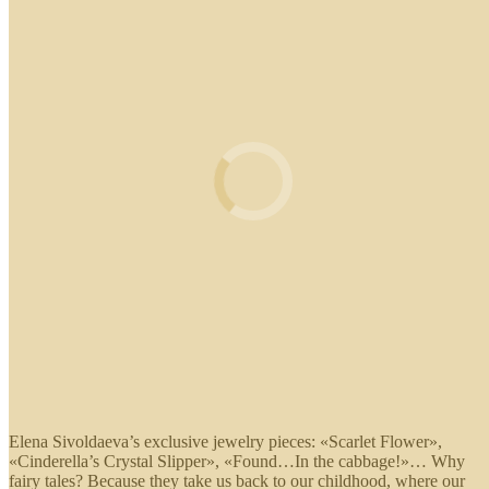
Elena Sivoldaeva’s exclusive jewelry pieces: «Scarlet Flower»,
«Cinderella’s Crystal Slipper», «Found…In the cabbage!»… Why
fairy tales? Because they take us back to our childhood, where our