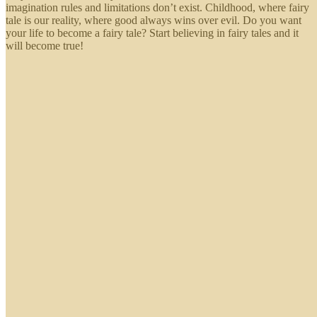
imagination rules and limitations don’t exist. Childhood, where fairy
tale is our reality, where good always wins over evil. Do you want
your life to become a fairy tale? Start believing in fairy tales and it
will become true!