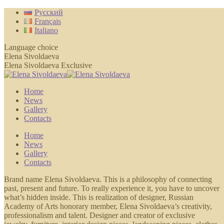
Skip
Русский
to
Français
content
Italiano
Language choice
Elena Sivoldaeva
Elena Sivoldaeva Exclusive
Home
News
Gallery
Contacts
Home
News
Gallery
Contacts
Brand name Elena Sivoldaeva. This is a philosophy of connecting
past, present and future. To really experience it, you have to uncover
what’s hidden inside. This is realization of designer, Russian
Academy of Arts honorary member, Elena Sivoldaeva’s creativity,
professionalism and talent. Designer and creator of exclusive