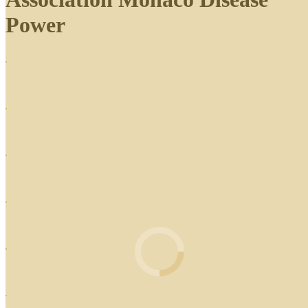
Power