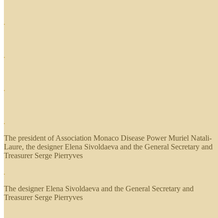
The president of Association Monaco Disease Power Muriel Natali-
Laure, the designer Elena Sivoldaeva and the General Secretary and
Treasurer Serge Pierryves
The designer Elena Sivoldaeva and the General Secretary and
Treasurer Serge Pierryves