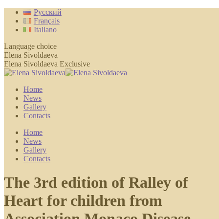
Skip
Русский
to
Français
content
Italiano
Language choice
Elena Sivoldaeva
Elena Sivoldaeva Exclusive
Home
News
Gallery
Contacts
Home
News
Gallery
Contacts
The 3rd edition of Ralley of
Heart for children from
Association Monaco Disease